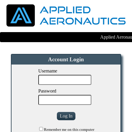
Applied Aeronaut
Account Login
Username
Password
Remember me on this computer