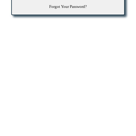
Forgot Your Password?